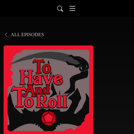
ALL EPISODES