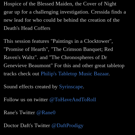
Hospice of the Blessed Maiden, the Cover of Night
gear up for a challenging investigation. Cressida finds a
new lead for who could be behind the creation of the
Death's Head Coffers
This session features "Paintings in a Clocktower",
"Promise of Hearth", "The Crimson Banquet; Red
Raven's Waltz". and "The Chronospheres of Dr
Genevieve Beaumont" For this and other great tabletop
tracks check out
Philip's Tabletop Music Bazaar
.
Sound effects created by
Syrinscape
.
Follow us on twitter
@ToHaveAndToRoll
Rane's Twitter
@Rane0
Doctor Daft's Twitter
@DaftProdigy