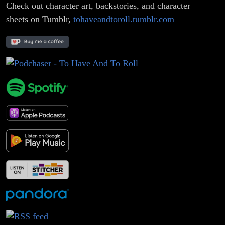
Check out character art, backstories, and character
sheets on Tumblr,
tohaveandtoroll.tumblr.com