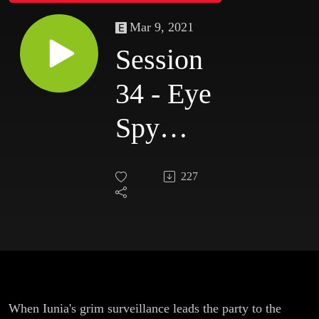
Mar 9, 2021
Session
34 - Eye
Spy
(with
227
My
Little
Eye)
When Iunia's grim surveillance leads the party to the