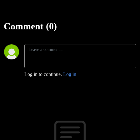
Comment (0)
Log in to continue.
Log in