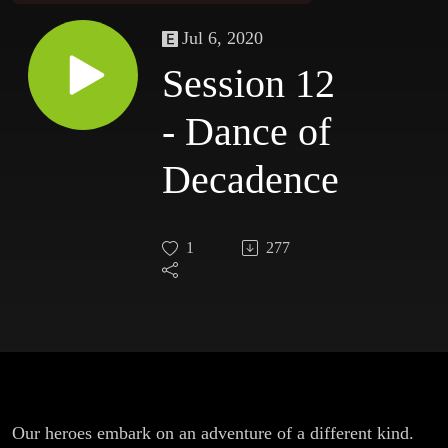
Jul 6, 2020
Session 12
- Dance of
Decadence
1
277
Our heroes embark on an adventure of a different kind.