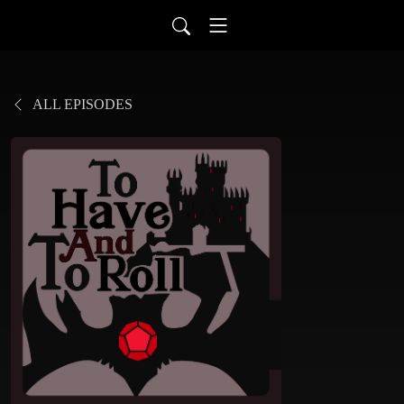
ALL EPISODES