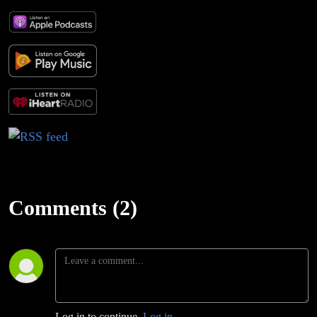
Comments (2)
Log in to continue.
Log in