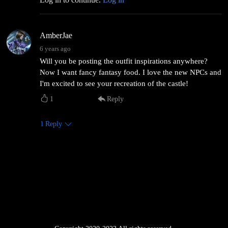
AmberJae
6 years ago
Will you be posting the outfit inspirations anywhere?
Now I want fancy fantasy food. I love the new NPCs and
I'm excited to see your recreation of the castle!
1
Reply
1
Reply