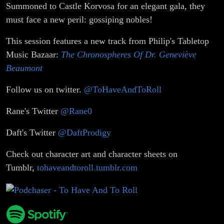
Summoned to Castle Korvosa for an elegant gala, they
must face a new peril: gossiping nobles!
This session features a new track from Philip's Tabletop
Music Bazaar:
The Chronospheres Of Dr. Geneviève
Beaumont
Follow us on twitter.
@ToHaveAndToRoll
Rane's Twitter
@Rane0
Daft's Twitter
@DaftProdigy
Check out character art and character sheets on
Tumblr,
tohaveandtoroll.tumblr.com