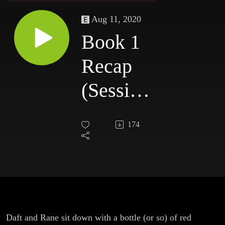
Aug 11, 2020
Book 1
Recap
(Sessions
0-16)
174
Daft and Rane sit down with a bottle (or so) of red