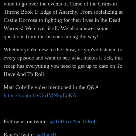
wine to go over the events of Curse of the Crimson
Throne Book 1: Edge of Anarchy. From socializing at
Castle Korvosa to fighting for their lives in the Dead
Warrens! We cover it all. We also answer some
questions from the listeners along the way!
Whether you're new to the show, or you've listened to
every episode and want to see what makes it tick, this
recap has everything you need to get up to date on To
Have And To Roll!
Matt Colville video mentioned in the Q&A
https://youtu.be/OoJMNkgEqKA
Follow us on twitter
@ToHaveAndToRoll
Rane's Twitter
@Rane0