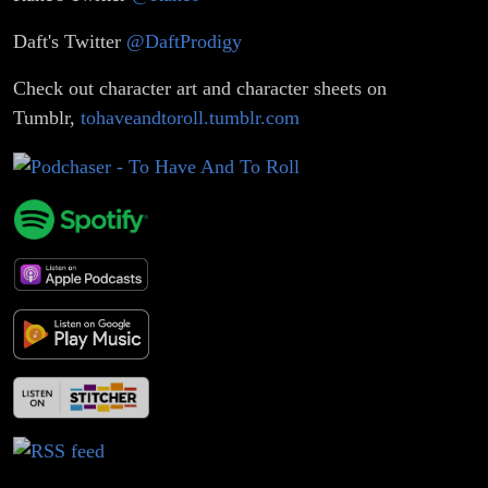
Daft's Twitter
@DaftProdigy
Check out character art and character sheets on
Tumblr,
tohaveandtoroll.tumblr.com