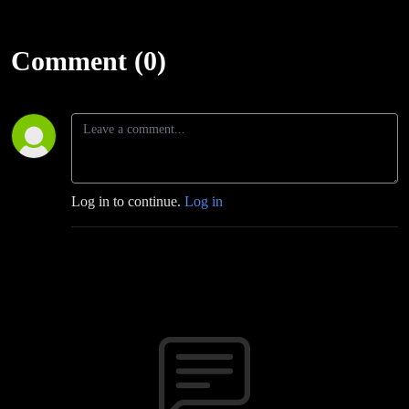
Comment (0)
Log in to continue.
Log in