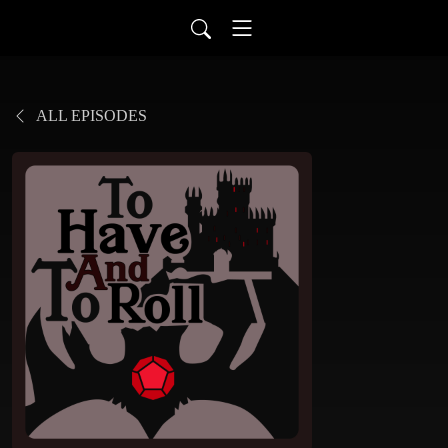
ALL EPISODES